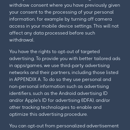
withdraw consent where you have previously given
your consent to the processing of your personal
information, for example by turning off camera
access in your mobile device settings. This will not
affect any data processed before such
withdrawal.
You have the rights to opt-out of targeted
advertising. To provide you with better tailored ads
in apps/games, we use third-party advertising
networks and their partners, including those listed
in APPENDIX A. To do so they use personal and
non-personal information such as advertising
identifiers, such as the Android advertising ID
and/or Apple's ID for advertising (IDFA), and/or
other tracking technologies to enable and
optimize this advertising procedure.
You can opt-out from personalized advertisement