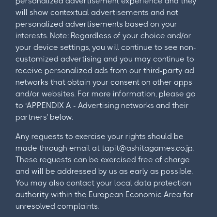
personalized advertisement experience and they
will show contextual advertisements and not
personalized advertisements based on your
interests. Note: Regardless of your choice and/or
your device settings, you will continue to see non-
customized advertising and you may continue to
receive personalized ads from our third-party ad
networks that obtain your consent on other apps
and/or websites. For more information, please go
to ‘APPENDIX A - Advertising networks and their
partners’ below.
Any requests to exercise your rights should be
made through email at
tapit@ashitagames.co.jp
.
These requests can be exercised free of charge
and will be addressed by us as early as possible.
You may also contact your local data protection
authority within the European Economic Area for
unresolved complaints.