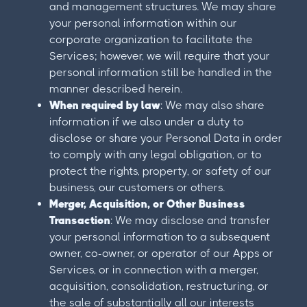
and management structures. We may share
your personal information within our
corporate organization to facilitate the
Services; however, we will require that your
personal information still be handled in the
manner described herein.
When required by law
: We may also share
information if we also under a duty to
disclose or share your Personal Data in order
to comply with any legal obligation, or to
protect the rights, property, or safety of our
business, our customers or others.
Merger, Acquisition, or Other Business
Transaction
: We may disclose and transfer
your personal information to a subsequent
owner, co-owner, or operator of our Apps or
Services, or in connection with a merger,
acquisition, consolidation, restructuring, or
the sale of substantially all our interests