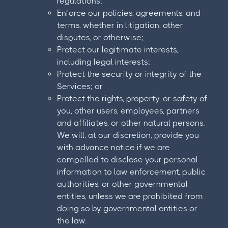
regulations;
Enforce our policies, agreements, and
terms, whether in litigation, other
disputes, or otherwise;
Protect our legitimate interests,
including legal interests;
Protect the security or integrity of the
Services; or
Protect the rights, property, or safety of
you, other users, employees, partners
and affiliates, or other natural persons.
We will, at our discretion, provide you
with advance notice if we are
compelled to disclose your personal
information to law enforcement, public
authorities, or other governmental
entities, unless we are prohibited from
doing so by governmental entities or
the law.