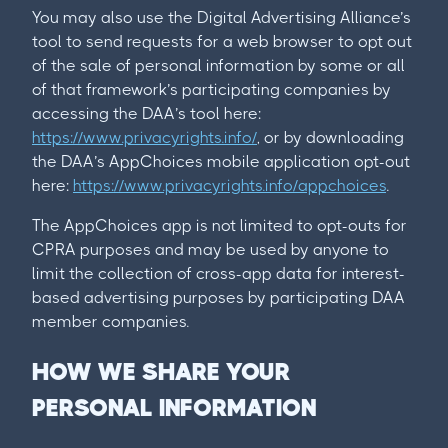
You may also use the Digital Advertising Alliance’s
tool to send requests for a web browser to opt out
of the sale of personal information by some or all
of that framework’s participating companies by
accessing the DAA’s tool here:
https://www.privacyrights.info/
, or by downloading
the DAA’s AppChoices mobile application opt-out
here:
https://www.privacyrights.info/appchoices
.
The AppChoices app is not limited to opt-outs for
CPRA purposes and may be used by anyone to
limit the collection of cross-app data for interest-
based advertising purposes by participating DAA
member companies.
HOW WE SHARE YOUR
PERSONAL INFORMATION