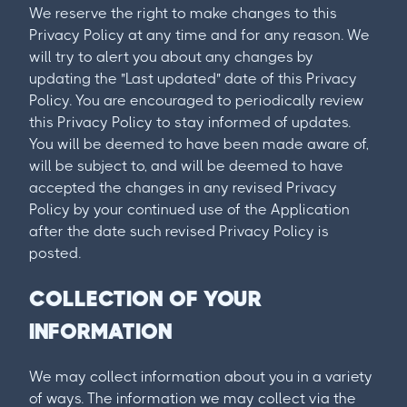
We reserve the right to make changes to this
Privacy Policy at any time and for any reason. We
will try to alert you about any changes by
updating the "Last updated" date of this Privacy
Policy. You are encouraged to periodically review
this Privacy Policy to stay informed of updates.
You will be deemed to have been made aware of,
will be subject to, and will be deemed to have
accepted the changes in any revised Privacy
Policy by your continued use of the Application
after the date such revised Privacy Policy is
posted.
COLLECTION OF YOUR
INFORMATION
We may collect information about you in a variety
of ways. The information we may collect via the