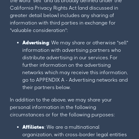
the word "sell" and as broadly defined under the
California Privacy Rights Act (and discussed in
greater detail below) includes any sharing of
information with third parties in exchange for
"valuable consideration":
Advertising
: We may share or otherwise "sell"
information with advertising partners who
distribute advertising in our services. For
further information on the advertising
networks which may receive this information,
go to APPENDIX A - Advertising networks and
their partners below.
In addition to the above, we may share your
personal information in the following
circumstances or for the following purposes:
Affiliates
: We are a multinational
organization, with cross-border legal entities