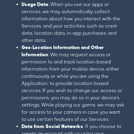
Usage Data
: When you use our apps or
services, we may automatically collect
information about how you interact with the
Services, and your activities, such as crash
data, location data, in-app purchases, and
other data.
Geo-Location Information and Other
Information
: We may request access or
permission to and track location-based
information from your mobile device, either
continuously or while you are using the
Application, to provide location-based
services. If you wish to change our access or
permissions, you may do so in your device’s
settings. While playing our game, we may ask
for access to your camera in case you want
to use certain features of our Services.
Data from Social Networks
: If you choose to
create an account with us using your