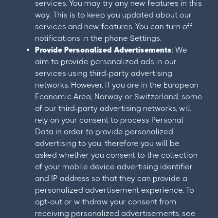
services. You may try any new features in this
way. This is to keep you updated about our
services and new features. You can turn off
notifications in the phone Settings.
Provide Personalized Advertisements
: We
aim to provide personalized ads in our
services using third-party advertising
networks. However, if you are in the European
Economic Area, Norway or Switzerland, some
of our third-party advertising networks, will
rely on your consent to process Personal
Data in order to provide personalized
advertising to you, therefore you will be
asked whether you consent to the collection
of your mobile device advertising identifier
and IP address so that they can provide a
personalized advertisement experience. To
opt-out or withdraw your consent from
receiving personalized advertisements, see