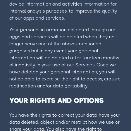
device information and activities information for
internal analysis purposes, to improve the quality
of our apps and services.
Your personal information collected through our
apps and services will be deleted when they no
longer serve one of the above-mentioned
purposes but in any event, your personal
information will be deleted after fourteen months
of inactivity in your use of our Services. Once we
have deleted your personal information, you will
not be able to exercise the right to access, erasure,
rectification and/or data portability.
YOUR RIGHTS AND OPTIONS
You have the rights to correct your data, have your
data deleted, object and/or restrict how we use or
share your data. You also have the right to