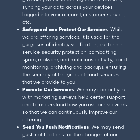
syncing your data across your devices
logged into your account, customer service,
etc.
Safeguard and Protect Our Services
: While
we are offering services, it is used for the
purposes of identity verification, customer
service, security protection, combatting
spam, malware, and malicious activity, fraud
monitoring, archiving and backups, ensuring
the security of the products and services
that we provide to you.
Promote Our Services
: We may contact you
with marketing surveys, help center support
and to understand how you use our services
so that we can continuously improve our
offerings.
Send You Push Notifications
: We may send
push notifications for the changes of our