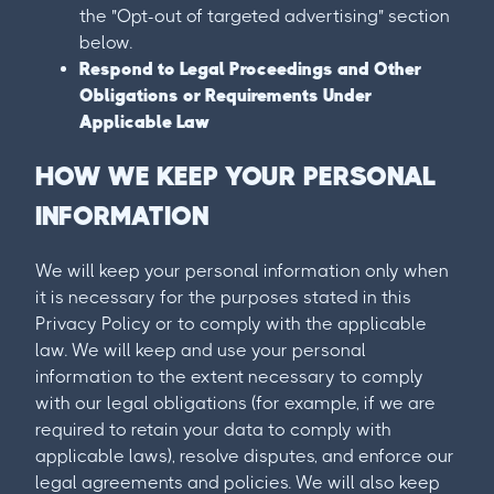
the "Opt-out of targeted advertising" section
below.
Respond to Legal Proceedings and Other
Obligations or Requirements Under
Applicable Law
HOW WE KEEP YOUR PERSONAL
INFORMATION
We will keep your personal information only when
it is necessary for the purposes stated in this
Privacy Policy or to comply with the applicable
law. We will keep and use your personal
information to the extent necessary to comply
with our legal obligations (for example, if we are
required to retain your data to comply with
applicable laws), resolve disputes, and enforce our
legal agreements and policies. We will also keep