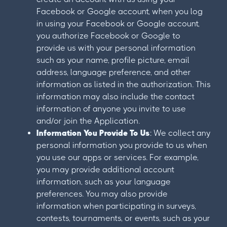
Facebook or Google account, when you log
in using your Facebook or Google account,
you authorize Facebook or Google to
provide us with your personal information
such as your name, profile picture, email
address, language preference, and other
information as listed in the authorization. This
information may also include the contact
information of anyone you invite to use
and/or join the Application.
Information You Provide To Us
: We collect any
personal information you provide to us when
you use our apps or services. For example,
you may provide additional account
information, such as your language
preferences. You may also provide
information when participating in surveys,
contests, tournaments, or events, such as your