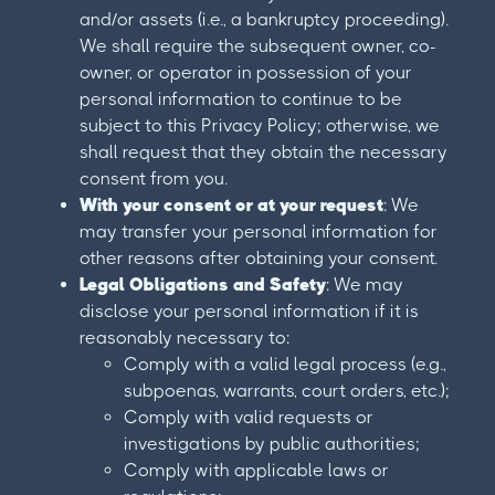
and/or assets (i.e., a bankruptcy proceeding).
We shall require the subsequent owner, co-
owner, or operator in possession of your
personal information to continue to be
subject to this Privacy Policy; otherwise, we
shall request that they obtain the necessary
consent from you.
With your consent or at your request
: We
may transfer your personal information for
other reasons after obtaining your consent.
Legal Obligations and Safety
: We may
disclose your personal information if it is
reasonably necessary to:
Comply with a valid legal process (e.g.,
subpoenas, warrants, court orders, etc.);
Comply with valid requests or
investigations by public authorities;
Comply with applicable laws or