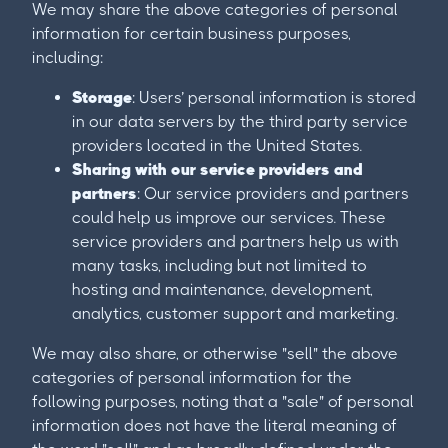
We may share the above categories of personal
information for certain business purposes,
including:
Storage
: Users’ personal information is stored
in our data servers by the third party service
providers located in the United States.
Sharing with our service providers and
partners
: Our service providers and partners
could help us improve our services. These
service providers and partners help us with
many tasks, including but not limited to
hosting and maintenance, development,
analytics, customer support and marketing.
We may also share, or otherwise "sell" the above
categories of personal information for the
following purposes, noting that a "sale" of personal
information does not have the literal meaning of