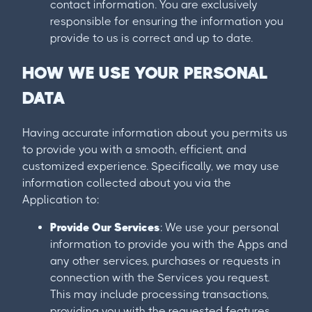
contact information. You are exclusively
responsible for ensuring the information you
provide to us is correct and up to date.
HOW WE USE YOUR PERSONAL
DATA
Having accurate information about you permits us
to provide you with a smooth, efficient, and
customized experience. Specifically, we may use
information collected about you via the
Application to:
Provide Our Services
: We use your personal
information to provide you with the Apps and
any other services, purchases or requests in
connection with the Services you request.
This may include processing transactions,
providing you with the requested features,