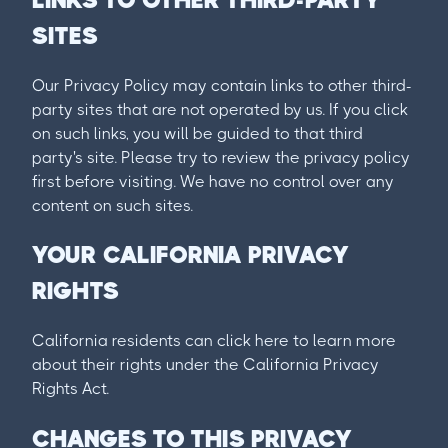
SITES
Our Privacy Policy may contain links to other third-
party sites that are not operated by us. If you click
on such links, you will be guided to that third
party's site. Please try to review the privacy policy
first before visiting. We have no control over any
content on such sites.
YOUR CALIFORNIA PRIVACY
RIGHTS
California residents can click here to learn more
about their rights under the California Privacy
Rights Act.
CHANGES TO THIS PRIVACY