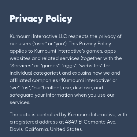
Privacy Policy
Kumoumi Interactive LLC respects the privacy of
our users ("user" or "you"). This Privacy Policy
applies to Kumoumi Interactive's games, apps,
websites and related services (together with the
"Services" or "games", "apps", "websites" for
individual categories), and explains how we and
affiliated companies ("Kumoumi Interactive" or
"we", "us", "our") collect, use, disclose, and
safeguard your information when you use our
services.
The data is controlled by Kumoumi Interactive, with
a registered address at 4849 El Cemonte Ave,
Davis, California, United States.