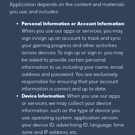
Application depends on the content and materials
you use, and includes:
Personal Information or Account Information
:
When you use our apps or services, you may
sign in/sign up an account to track and sync
your gaming progress and other activities
across devices. To sign up or sign in, you may
be asked to provide certain personal
information to us, including your name, email
address and password. You are exclusively
responsible for ensuring that your account
information is correct and up to date.
Device Information
: When you use our apps
or services, we may collect your device
information, such as the type of device you
use, operating system, application version,
your device ID, advertising ID, language, time
zone and IP address, etc.