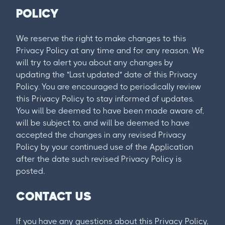
POLICY
We reserve the right to make changes to this
Privacy Policy at any time and for any reason. We
will try to alert you about any changes by
updating the "Last updated" date of this Privacy
Policy. You are encouraged to periodically review
this Privacy Policy to stay informed of updates.
You will be deemed to have been made aware of,
will be subject to, and will be deemed to have
accepted the changes in any revised Privacy
Policy by your continued use of the Application
after the date such revised Privacy Policy is
posted.
CONTACT US
If you have any questions about this Privacy Policy,