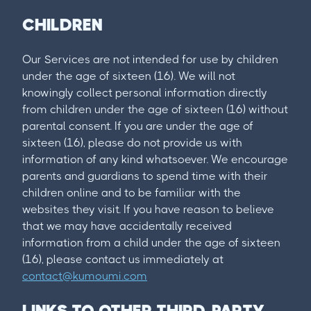
CHILDREN
Our Services are not intended for use by children
under the age of sixteen (16). We will not
knowingly collect personal information directly
from children under the age of sixteen (16) without
parental consent. If you are under the age of
sixteen (16), please do not provide us with
information of any kind whatsoever. We encourage
parents and guardians to spend time with their
children online and to be familiar with the
websites they visit. If you have reason to believe
that we may have accidentally received
information from a child under the age of sixteen
(16), please contact us immediately at
contact@kumoumi.com
LINKS TO OTHER THIRD-PARTY