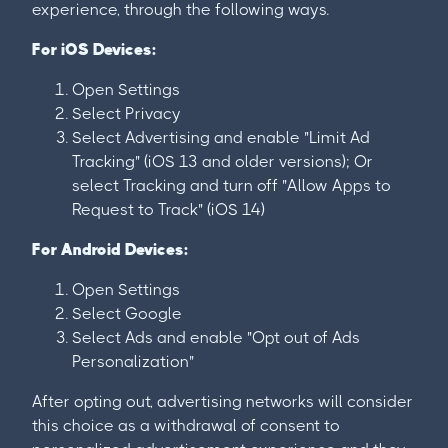
experience, through the following ways.
For iOS Devices:
Open Settings
Select Privacy
Select Advertising and enable "Limit Ad
Tracking" (iOS 13 and older versions); Or
select Tracking and turn off "Allow Apps to
Request to Track" (iOS 14)
For Android Devices:
Open Settings
Select Google
Select Ads and enable "Opt out of Ads
Personalization"
After opting out, advertising networks will consider
this choice as a withdrawal of consent to